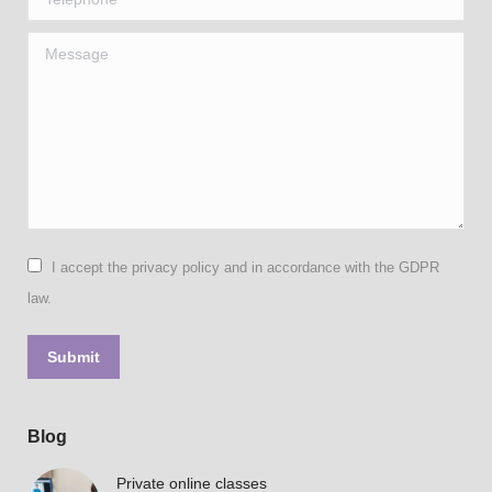
Message
I accept the privacy policy and in accordance with the GDPR
law.
Submit
Blog
Private online classes