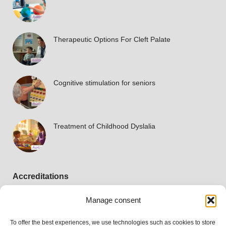
Therapeutic Options For Cleft Palate
Cognitive stimulation for seniors
Treatment of Childhood Dyslalia
Accreditations
Manage consent
To offer the best experiences, we use technologies such as cookies to store