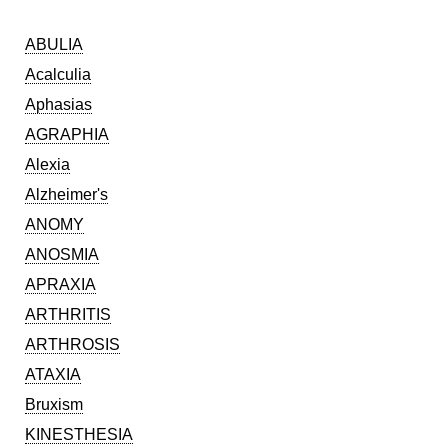
ABULIA
Acalculia
Aphasias
AGRAPHIA
Alexia
Alzheimer's
ANOMY
ANOSMIA
APRAXIA
ARTHRITIS
ARTHROSIS
ATAXIA
Bruxism
KINESTHESIA