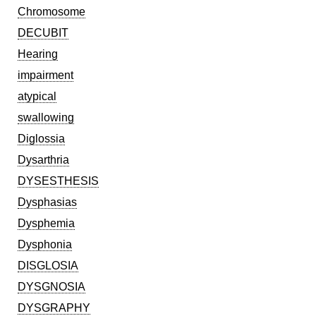
Chromosome
DECUBIT
Hearing
impairment
atypical
swallowing
Diglossia
Dysarthria
DYSESTHESIS
Dysphasias
Dysphemia
Dysphonia
DISGLOSIA
DYSGNOSIA
DYSGRAPHY