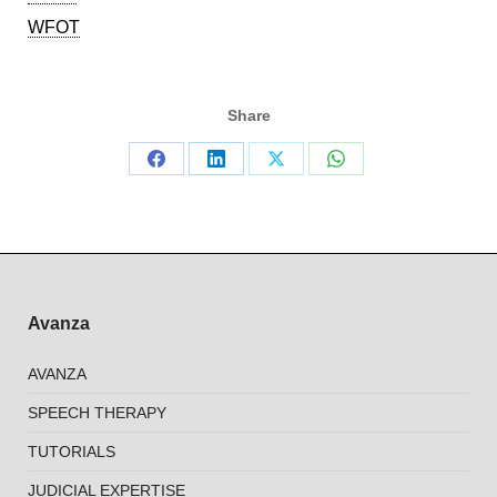
WFOT
Share
Share
Share
Share
Share
on
on
on
on
Facebook
LinkedIn
X
WhatsApp
Avanza
AVANZA
SPEECH THERAPY
TUTORIALS
JUDICIAL EXPERTISE