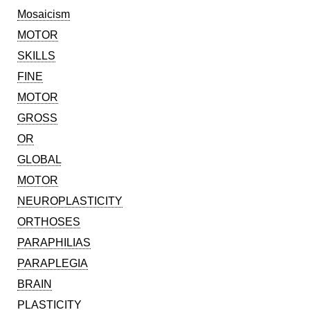
Mosaicism
MOTOR
SKILLS
FINE
MOTOR
GROSS
OR
GLOBAL
MOTOR
NEUROPLASTICITY
ORTHOSES
PARAPHILIAS
PARAPLEGIA
BRAIN
PLASTICITY