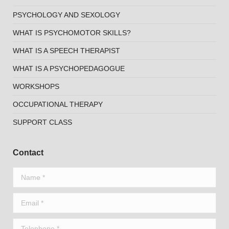
PSYCHOLOGY AND SEXOLOGY
WHAT IS PSYCHOMOTOR SKILLS?
WHAT IS A SPEECH THERAPIST
WHAT IS A PSYCHOPEDAGOGUE
WORKSHOPS
OCCUPATIONAL THERAPY
SUPPORT CLASS
Contact
Name *
Email *
Telephone *