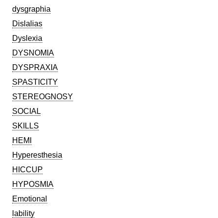
dysgraphia
Dislalias
Dyslexia
DYSNOMIA
DYSPRAXIA
SPASTICITY
STEREOGNOSY
SOCIAL
SKILLS
HEMI
Hyperesthesia
HICCUP
HYPOSMIA
Emotional
lability