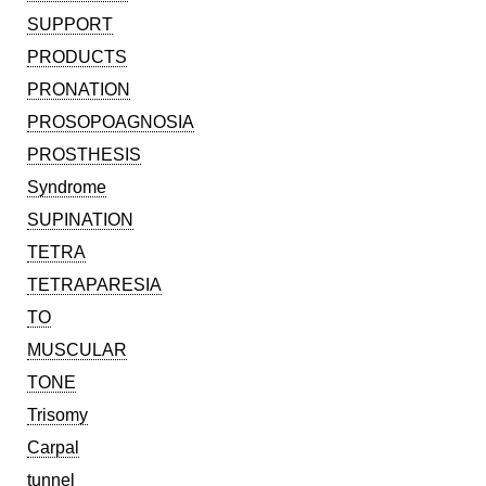
SUPPORT
PRODUCTS
PRONATION
PROSOPOAGNOSIA
PROSTHESIS
Syndrome
SUPINATION
TETRA
TETRAPARESIA
TO
MUSCULAR
TONE
Trisomy
Carpal
tunnel