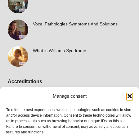
Vocal Pathologies Symptoms And Solutions
What is Williams Syndrome
Accreditations
Manage consent
To offer the best experiences, we use technologies such as cookies to store
and/or access device information. Consent to these technologies will allow
us to process data such as browsing behavior or unique IDs on this site.
Failure to consent, or withdrawal of consent, may adversely affect certain
features and functions.