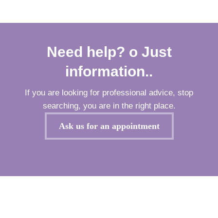
Need help? o Just
information..
If you are looking for professional advice, stop
searching, you are in the right place.
Ask us for an appointment