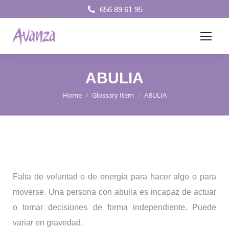
656 89 61 95
ABULIA
Home
Glossary Item
ABULIA
You are here:
Falta de voluntad o de energía para hacer algo o para
moverse. Una persona con abulia es incapaz de actuar
o tomar decisiones de forma independiente. Puede
variar en gravedad.