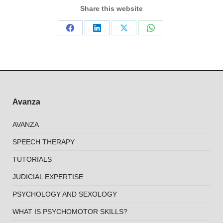
Share this website
Share
Share
Share
Share
on
on
on
on
Facebook
LinkedIn
X
WhatsApp
Avanza
AVANZA
SPEECH THERAPY
TUTORIALS
JUDICIAL EXPERTISE
PSYCHOLOGY AND SEXOLOGY
WHAT IS PSYCHOMOTOR SKILLS?