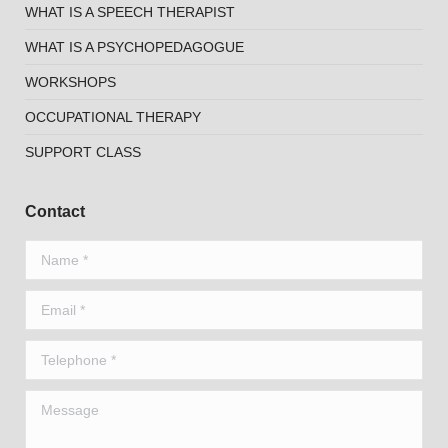
WHAT IS A SPEECH THERAPIST
WHAT IS A PSYCHOPEDAGOGUE
WORKSHOPS
OCCUPATIONAL THERAPY
SUPPORT CLASS
Contact
Name *
Email *
Telephone *
Message