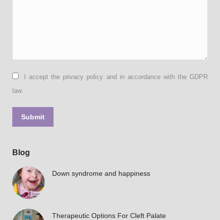
I accept the privacy policy and in accordance with the GDPR
law.
Submit
Blog
Down syndrome and happiness
Therapeutic Options For Cleft Palate