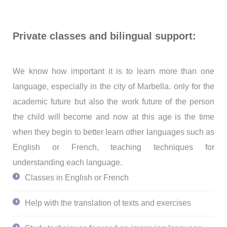
Private classes and bilingual support:
We know how important it is to learn more than one
language, especially in the city of Marbella.
only
for the
academic future but also the work future of the person
the child will become and now at this age is the time
when they begin to better learn other languages such as
English or French, teaching techniques for
understanding each language.
Classes in English or French
Help with the translation of texts and exercises