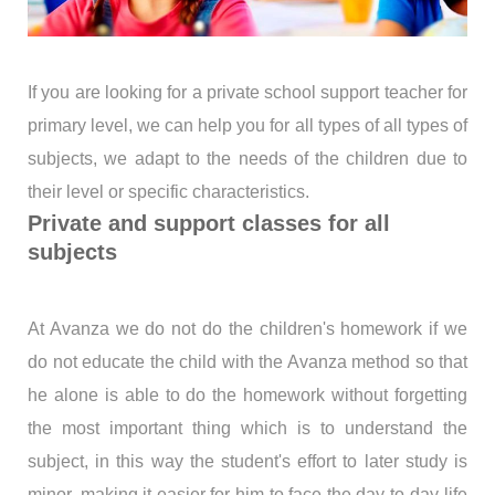
If you are looking for a private school support teacher for
primary level, we can help you for all types of all types of
subjects, we adapt to the needs of the children due to
their level or specific characteristics.
Private and support classes for all
subjects
At Avanza we do not do the children's homework if we
do not educate the child with the Avanza method so that
he alone is able to do the homework without forgetting
the most important thing which is to understand the
subject, in this way the student's effort to later study is
minor, making it easier for him to face the day-to-day life