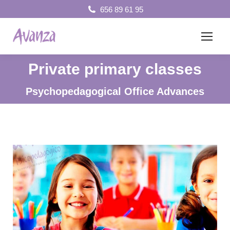
656 89 61 95
Private primary classes
You are here:
Psychopedagogical Office Advances