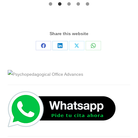
Share this website
Share
Share
Share
Share
on
on
on
on
Facebook
LinkedIn
X
WhatsApp