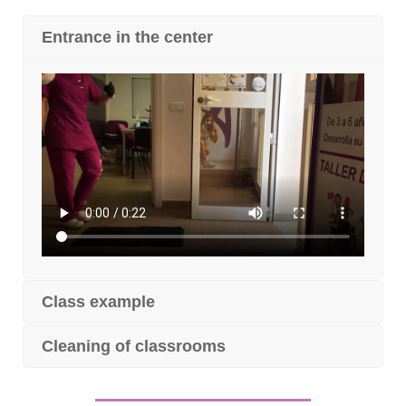
Entrance in the center
Class example
Cleaning of classrooms