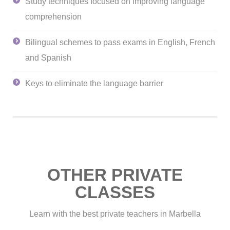
Study techniques focused on improving language
comprehension
Bilingual schemes to pass exams in English, French
and Spanish
Keys to eliminate the language barrier
OTHER PRIVATE
CLASSES
Learn with the best private teachers in Marbella