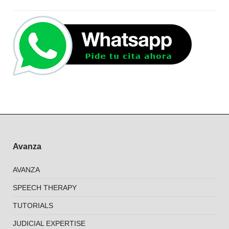
Avanza
AVANZA
SPEECH THERAPY
TUTORIALS
JUDICIAL EXPERTISE