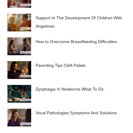
Support In The Development Of Children With
Angelman.
How to Overcome Breastfeeding Difficulties.
Parenting Tips Cleft Palate.
Dysphagia In Newborns What To Do.
Vocal Pathologies Symptoms And Solutions.