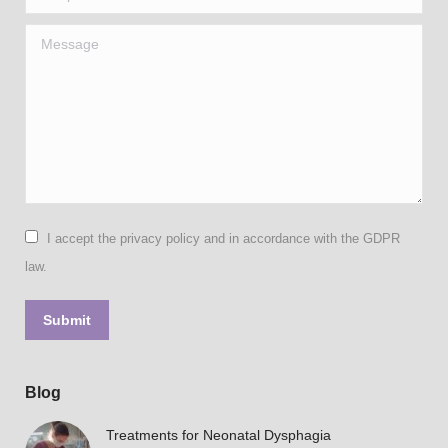
Message
I accept the privacy policy and in accordance with the GDPR
law.
Submit
Blog
Treatments for Neonatal Dysphagia