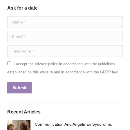
Ask for a date
Name *
Email *
Telephone *
I accept the privacy policy in accordance with the guidelines
established on this website and in accordance with the GDPR law.
Submit
Recent Articles
Communication And Angelman Syndrome.