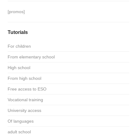
[promos]
Tutorials
For children
From elementary school
High school
From high school
Free access to ESO
Vocational training
University access
Of languages
adult school