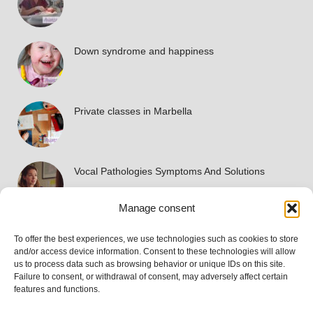
Down syndrome and happiness
Private classes in Marbella
Vocal Pathologies Symptoms And Solutions
Manage consent
To offer the best experiences, we use technologies such as cookies to store
Accreditations
and/or access device information. Consent to these technologies will allow
us to process data such as browsing behavior or unique IDs on this site.
Failure to consent, or withdrawal of consent, may adversely affect certain
features and functions.