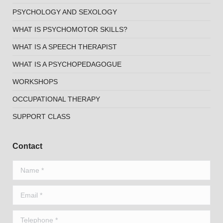
PSYCHOLOGY AND SEXOLOGY
WHAT IS PSYCHOMOTOR SKILLS?
WHAT IS A SPEECH THERAPIST
WHAT IS A PSYCHOPEDAGOGUE
WORKSHOPS
OCCUPATIONAL THERAPY
SUPPORT CLASS
Contact
Name *
Email *
Telephone *