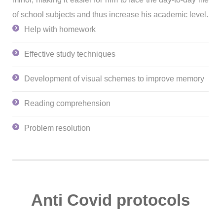
of school subjects and thus increase his academic level.
Help with homework
Effective study techniques
Development of visual schemes to improve memory
Reading comprehension
Problem resolution
Anti Covid protocols