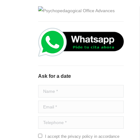
Ask for a date
Name *
Email *
Telephone *
I accept the privacy policy in accordance