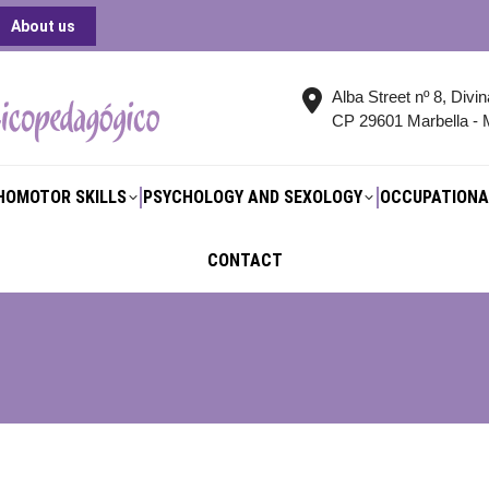
About us
HOMOTOR SKILLS
PSYCHOLOGY AND SEXOLOGY
OCCUPATIONA
CONTACT
Alba Street nº 8, Divi
CP 29601 Marbella - 
HOMOTOR SKILLS
PSYCHOLOGY AND SEXOLOGY
OCCUPATIONA
CONTACT