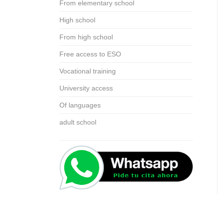
From elementary school
High school
From high school
Free access to ESO
Vocational training
University access
Of languages
adult school