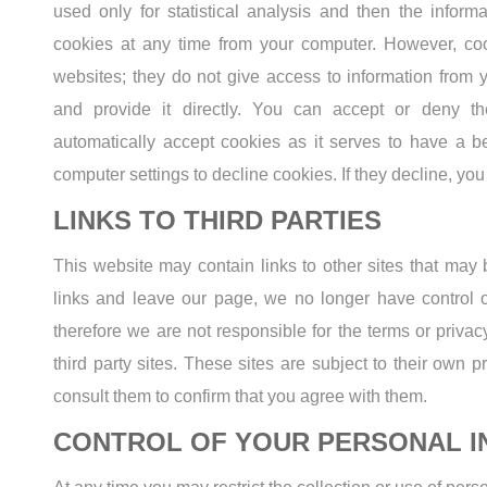
used only for statistical analysis and then the infor
cookies at any time from your computer. However, coo
websites; they do not give access to information from 
and provide it directly. You can accept or deny 
automatically accept cookies as it serves to have a 
computer settings to decline cookies. If they decline, yo
LINKS TO THIRD PARTIES
This website may contain links to other sites that may 
links and leave our page, we no longer have control o
therefore we are not responsible for the terms or privac
third party sites. These sites are subject to their own 
consult them to confirm that you agree with them.
CONTROL OF YOUR PERSONAL I