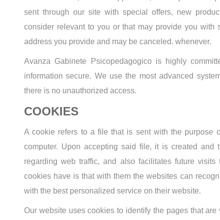
sent through our site with special offers, new produc
consider relevant to you or that may provide you with s
address you provide and may be canceled. whenever.
Avanza Gabinete Psicopedagogico is highly committed
information secure. We use the most advanced system
there is no unauthorized access.
COOKIES
A cookie refers to a file that is sent with the purpose
computer. Upon accepting said file, it is created and 
regarding web traffic, and also facilitates future visits
cookies have is that with them the websites can recogni
with the best personalized service on their website.
Our website uses cookies to identify the pages that are v