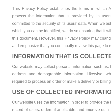
This Privacy Policy establishes the terms in which
protects the information that is provided by its us
committed to the security of its users' data. When we ask 
which you can be identified, we do so ensuring that it wi
this document. However, this Privacy Policy may chan
and emphasize that you continually review this page to 
INFORMATION THAT IS COLLECT
Our website may collect personal information such as:
address and demographic information. Likewise, wh
required to process an order or make a delivery or billing
USE OF COLLECTED INFORMATI
Our website uses the information in order to provide the b
record of users, orders if applicable, and improve our 