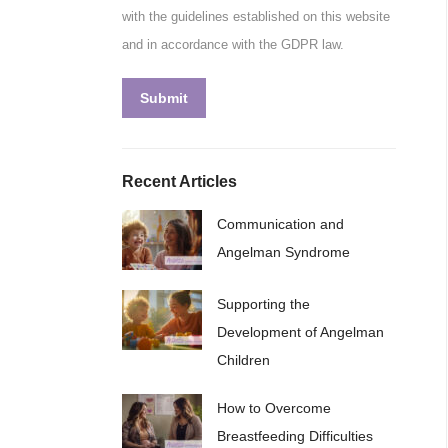
with the guidelines established on this website
and in accordance with the GDPR law.
Submit
Recent Articles
Communication and
Angelman Syndrome
Supporting the
Development of Angelman
Children
How to Overcome
Breastfeeding Difficulties