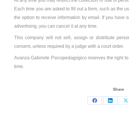
At any time you may restrict the collection or use of pers
Each time you are asked to fill out a form, such as the u
the option to receive information by email. If you have s
advertising, you can cancel it at any time.
This company will not sell, assign or distribute person
consent, unless required by a judge with a court order.
Avanza Gabinete Psicopedagogico reserves the right to c
time.
Share
Share
Share
S
on
on
o
Facebook
LinkedIn
X