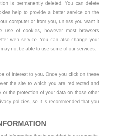
mation is permanently deleted. You can delete
kies help to provide a better service on the
your computer or from you, unless you want it
the use of cookies, however most browsers
better web service. You can also change your
u may not be able to use some of our services.
be of interest to you. Once you click on these
ver the site to which you are redirected and
y or the protection of your data on those other
privacy policies, so it is recommended that you
NFORMATION