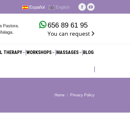
Español
English
L THERAPY
WORKSHOPS
MASSAGES
BLOG
Facebook
YouTube
page
page
656 89 61 95
opens
opens
na Pastora.
Malaga.
You can request
in
in
new
new
window
window
L THERAPY
WORKSHOPS
MASSAGES
BLOG
Home
Privacy Policy