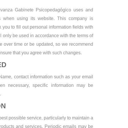
 Avanza Gabinete Psicopedagógico uses and
ers when using its website. This company is
you to fill out personal information fields with
ll only be used in accordance with the terms of
ge over time or be updated, so we recommend
ensure that you agree with such changes.
ED
 Name, contact information such as your email
en necessary, specific information may be
.
ON
est possible service, particularly to maintain a
products and services. Periodic emails may be