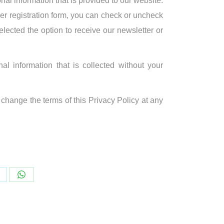
onal information that is provided to our website.
ser registration form, you can check or uncheck
elected the option to receive our newsletter or
al information that is collected without your
hange the terms of this Privacy Policy at any
hare
Share
n
on
WhatsApp