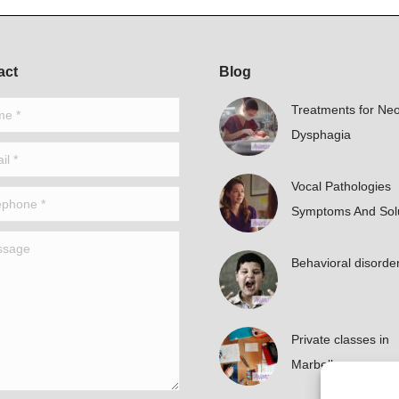
act
Blog
*
Treatments for Neo
Dysphagia
*
Vocal Pathologies
hone *
Symptoms And Sol
age
Behavioral disorde
Private classes in
Marbella