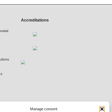
Accreditations
natal
utions
rs
Manage consent