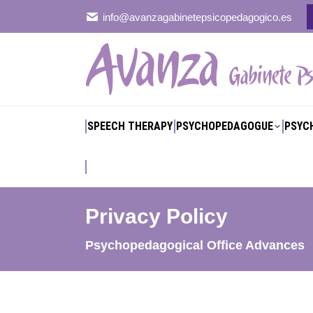
info@avanzagabinetepsicopedagogico.es
SPEECH THERAPY
PSYCHOPEDAGOGUE
PSYC
SPEECH THERAPY
PSYCHOPEDAGOGUE
PSYC
Privacy Policy
You are here:
Psychopedagogical Office Advances