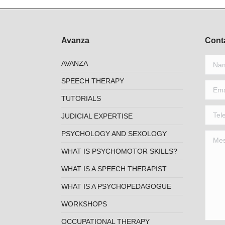
Avanza
Cont
Name 
AVANZA
SPEECH THERAPY
Email 
TUTORIALS
Telep
JUDICIAL EXPERTISE
PSYCHOLOGY AND SEXOLOGY
Mess
WHAT IS PSYCHOMOTOR SKILLS?
WHAT IS A SPEECH THERAPIST
WHAT IS A PSYCHOPEDAGOGUE
WORKSHOPS
OCCUPATIONAL THERAPY