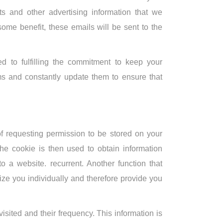
ts and other advertising information that we
ome benefit, these emails will be sent to the
 to fulfilling the commitment to keep your
s and constantly update them to ensure that
 of requesting permission to be stored on your
the cookie is then used to obtain information
 to a website. recurrent. Another function that
ze you individually and therefore provide you
isited and their frequency. This information is