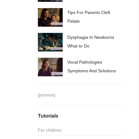
Tips For Parents Cleft
Palate
Dysphagia In Newborns
What to Do
Vocal Pathologies
Symptoms And Solutions
[promos]
Tutorials
For children