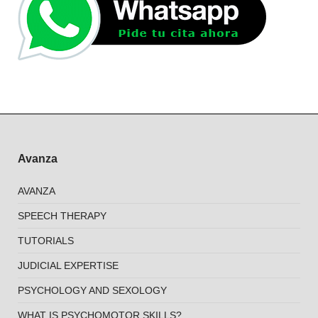
Avanza
AVANZA
SPEECH THERAPY
TUTORIALS
JUDICIAL EXPERTISE
PSYCHOLOGY AND SEXOLOGY
WHAT IS PSYCHOMOTOR SKILLS?