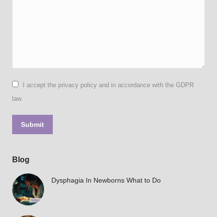
I accept the privacy policy and in accordance with the GDPR
law.
Submit
Blog
Dysphagia In Newborns What to Do