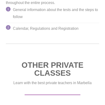
throughout the entire process.
General information about the tests and the steps to
follow
Calendar, Regulations and Registration
OTHER PRIVATE
CLASSES
Learn with the best private teachers in Marbella