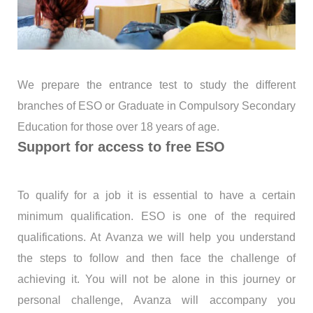
We prepare the entrance test to study the different
branches of ESO or Graduate in Compulsory Secondary
Education for those over 18 years of age.
Support for access to free ESO
To qualify for a job it is essential to have a certain
minimum qualification. ESO is one of the required
qualifications. At Avanza we will help you understand
the steps to follow and then face the challenge of
achieving it. You will not be alone in this journey or
personal challenge, Avanza will accompany you