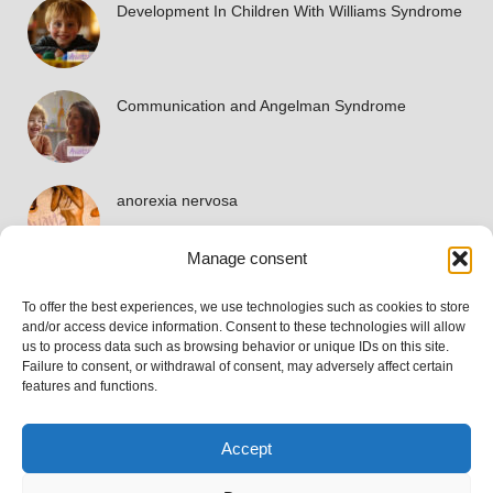
Development In Children With Williams Syndrome
Communication and Angelman Syndrome
anorexia nervosa
Manage consent
To offer the best experiences, we use technologies such as cookies to store
Accreditations
and/or access device information. Consent to these technologies will allow
us to process data such as browsing behavior or unique IDs on this site.
Failure to consent, or withdrawal of consent, may adversely affect certain
features and functions.
Accept