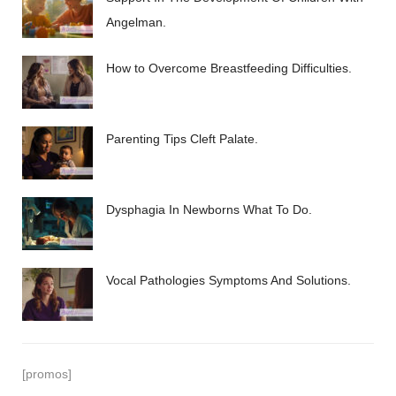
Angelman.
How to Overcome Breastfeeding Difficulties.
Parenting Tips Cleft Palate.
Dysphagia In Newborns What To Do.
Vocal Pathologies Symptoms And Solutions.
[promos]