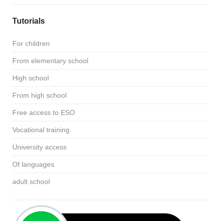
Tutorials
For children
From elementary school
High school
From high school
Free access to ESO
Vocational training
University access
Of languages
adult school