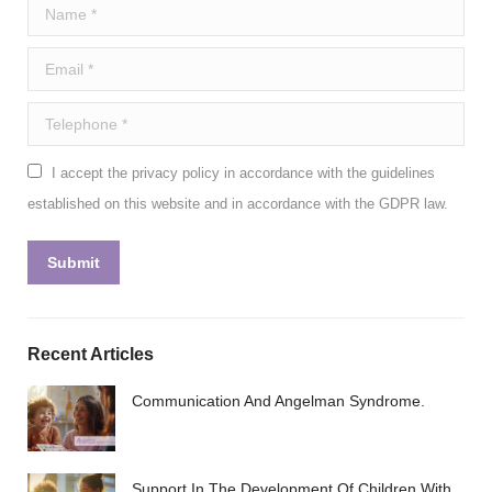
Name *
Email *
Telephone *
I accept the privacy policy in accordance with the guidelines
established on this website and in accordance with the GDPR law.
Submit
Recent Articles
Communication And Angelman Syndrome.
Support In The Development Of Children With