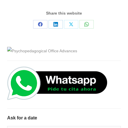
Share this website
Share
Share
Share
Share
on
on
on
on
Facebook
LinkedIn
X
WhatsApp
Ask for a date