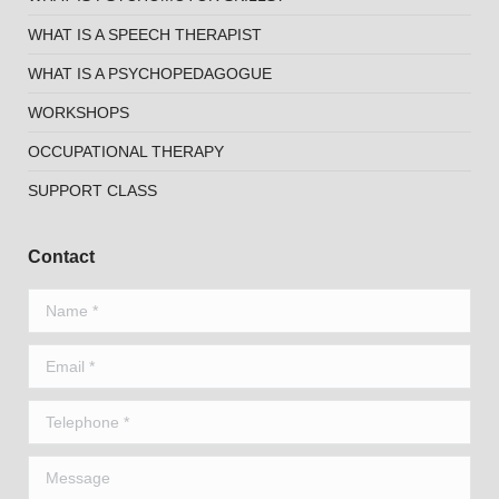
WHAT IS A SPEECH THERAPIST
WHAT IS A PSYCHOPEDAGOGUE
WORKSHOPS
OCCUPATIONAL THERAPY
SUPPORT CLASS
Contact
Name *
Email *
Telephone *
Message